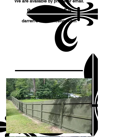
We are available by phone or email.
​845-677-8155
darren@millbrookfence.com