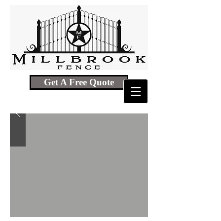
Get A Free Quote