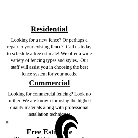
Residential
Looking for a new fence? Or perhaps a
repair to your existing fence? Call us today
to schedule a free estimate! We offer a wide
variety of fencing types and styles. Our
staff will assist you in choosing the best
fence system for your needs.
Commercial
Looking for commercial fencing? Look no
further. We are known for using the highest
quality materials along with professional
installation techniques.
Free Estimate