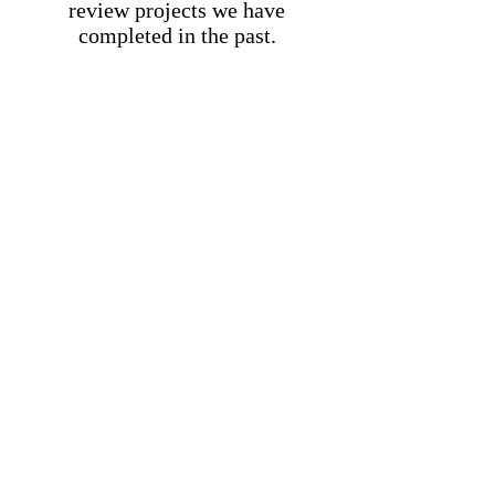
review projects we have
completed in the past.
Millbrook Fence LLC
62 Old State Rd
Hopewell Junction, NY 12533