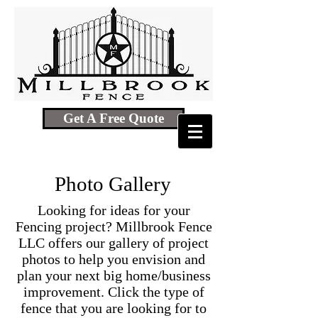
Get A Free Quote
Photo Gallery
Looking for ideas for your
Fencing project? Millbrook Fence
LLC offers our gallery of project
photos to help you envision and
plan your next big home/business
improvement. Click the type of
fence that you are looking for to