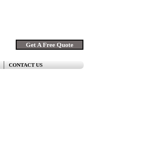
Get A Free Quote
CONTACT US