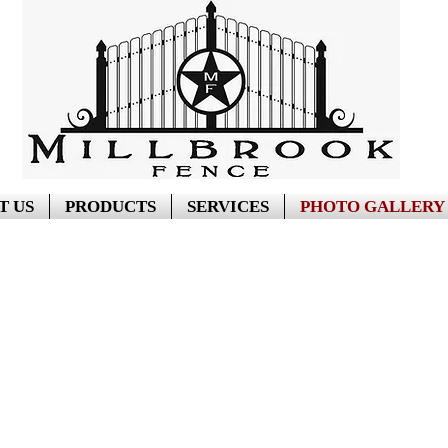
T US
PRODUCTS
SERVICES
PHOTO GALLERY