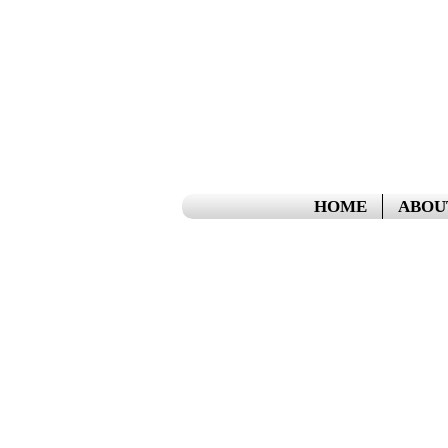
HOME
ABOU